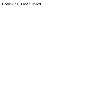
Hotlinking is not allowed