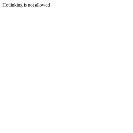
Hotlinking is not allowed