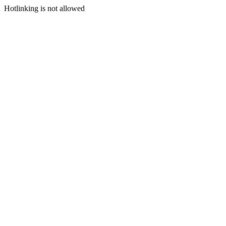
Hotlinking is not allowed