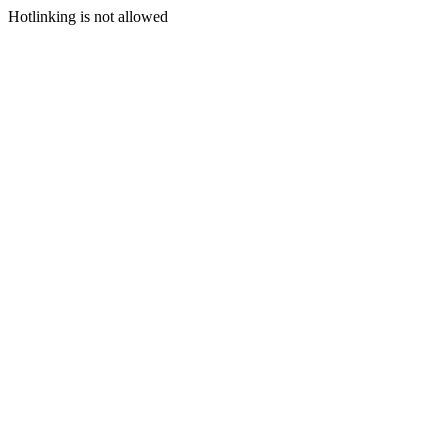
Hotlinking is not allowed