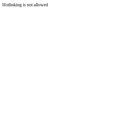
Hotlinking is not allowed